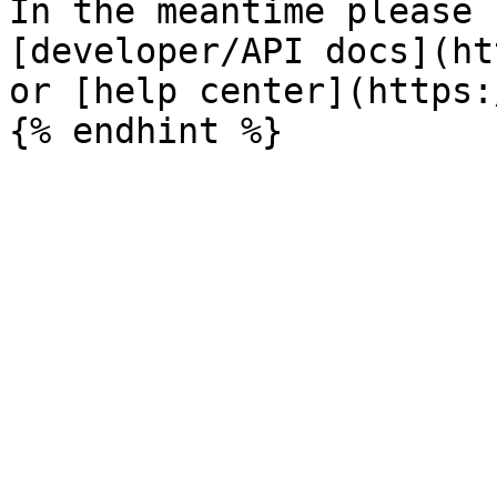
In the meantime please 
[developer/API docs](ht
or [help center](https: