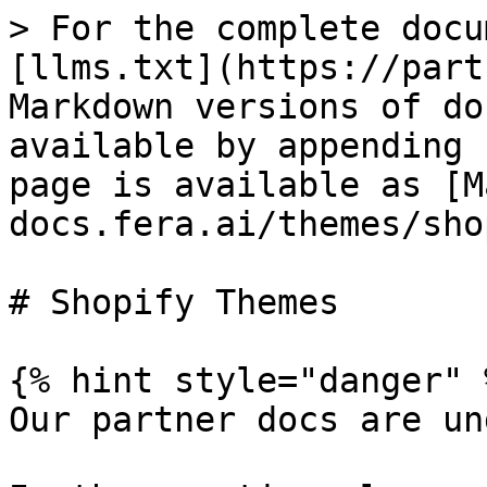
> For the complete docu
[llms.txt](https://part
Markdown versions of do
available by appending 
page is available as [M
docs.fera.ai/themes/sho
# Shopify Themes

{% hint style="danger" %
Our partner docs are un