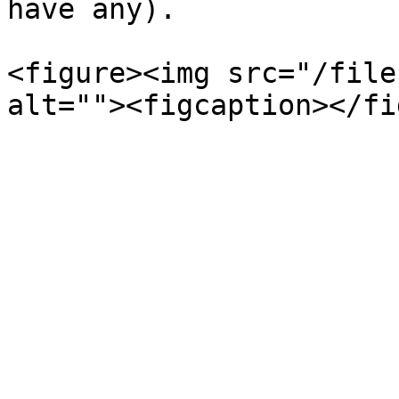
have any).

<figure><img src="/file