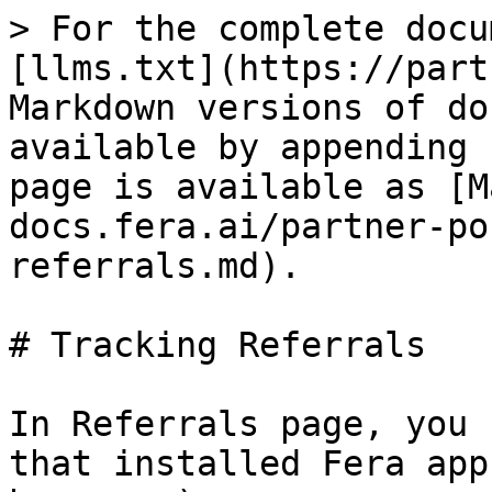
> For the complete docu
[llms.txt](https://part
Markdown versions of do
available by appending 
page is available as [M
docs.fera.ai/partner-po
referrals.md).

# Tracking Referrals

In Referrals page, you 
that installed Fera app