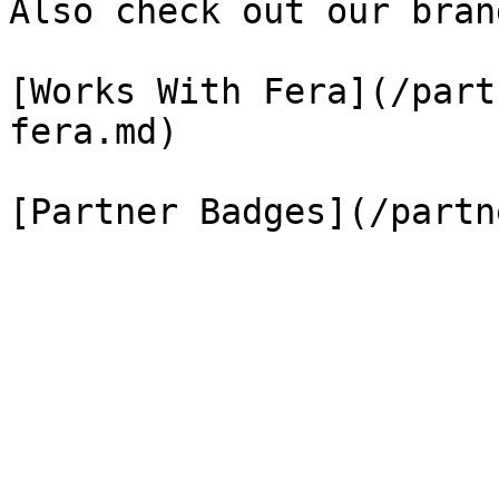
Also check out our bran
[Works With Fera](/part
fera.md)
