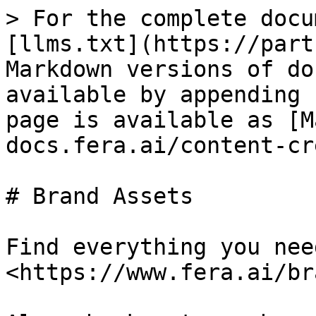
> For the complete docu
[llms.txt](https://part
Markdown versions of do
available by appending 
page is available as [M
docs.fera.ai/content-cr
# Brand Assets

Find everything you nee
<https://www.fera.ai/br