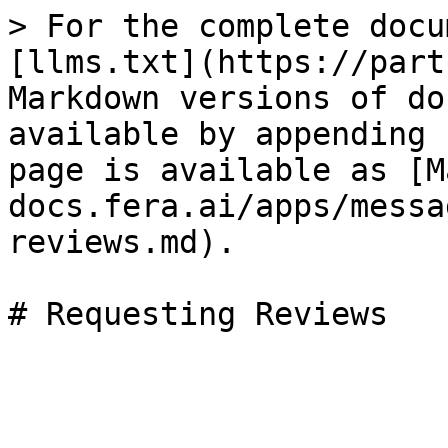
> For the complete docu
[llms.txt](https://part
Markdown versions of do
available by appending 
page is available as [M
docs.fera.ai/apps/messa
reviews.md).
