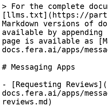
> For the complete docu
[llms.txt](https://part
Markdown versions of do
available by appending 
page is available as [M
docs.fera.ai/apps/messa
# Messaging Apps

- [Requesting Reviews](
docs.fera.ai/apps/messa